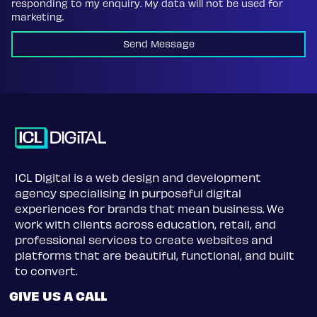
responding to my enquiry. My data will not be used for
marketing.
Send Message
ICL Digital is a web design and development
agency specialising in purposeful digital
experiences for brands that mean business. We
work with clients across education, retail, and
professional services to create websites and
platforms that are beautiful, functional, and built
to convert.
GIVE US A CALL