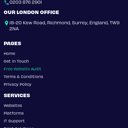
0203 876 2901
OUR LONDON OFFICE
18-20 Kew Road, Richmond, Surrey, England, TW9
2NA
PAGES
Home
Get in Touch
Free Website Audit
Terms & Conditions
Privacy Policy
SERVICES
Websites
Platforms
IT Support