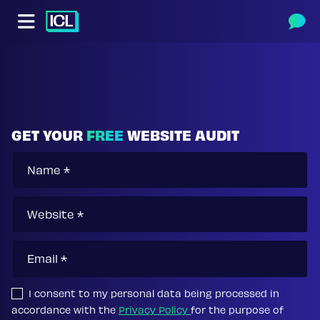
Skip to main content
Skip to footer content
GET YOUR
FREE
WEBSITE AUDIT
I consent to my personal data being processed in
accordance with the
Privacy Policy
for the purpose of