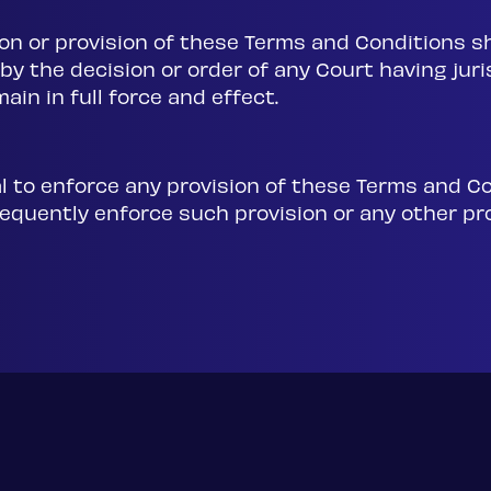
on or provision of these Terms and Conditions sh
 by the decision or order of any Court having jur
ain in full force and effect.
tal to enforce any provision of these Terms and C
ubsequently enforce such provision or any other p