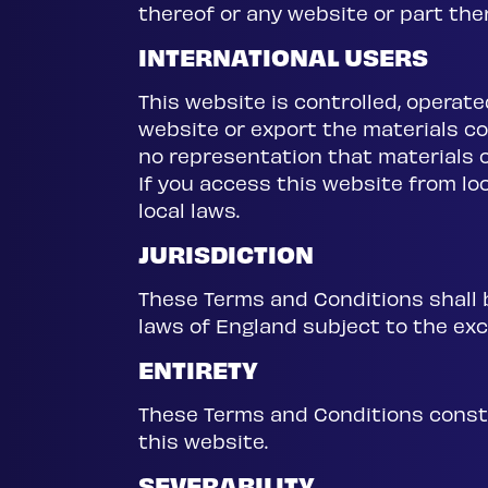
thereof or any website or part th
INTERNATIONAL USERS
This website is controlled, operate
website or export the materials con
no representation that materials o
If you access this website from lo
local laws.
JURISDICTION
These Terms and Conditions shall b
laws of England subject to the excl
ENTIRETY
These Terms and Conditions consti
this website.