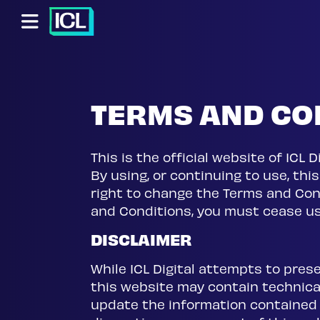
Skip to main content
Skip to footer content
TERMS AND CO
This is the official website of ICL
By using, or continuing to use, thi
right to change the Terms and Cond
and Conditions, you must cease us
DISCLAIMER
While ICL Digital attempts to pres
this website may contain technical 
update the information contained o