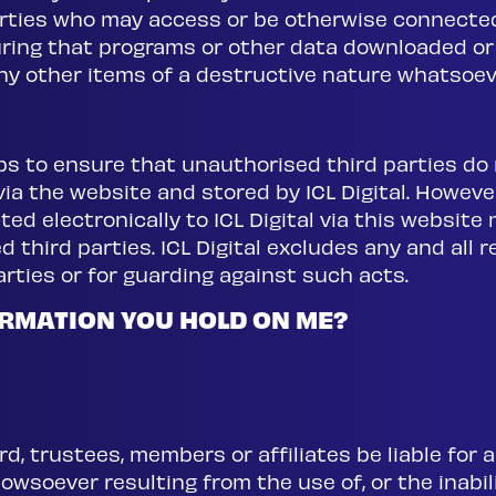
arties who may access or be otherwise connecte
suring that programs or other data downloaded or
any other items of a destructive nature whatsoev
teps to ensure that unauthorised third parties d
 via the website and stored by ICL Digital. However
ted electronically to ICL Digital via this websit
 third parties. ICL Digital excludes any and all re
rties or for guarding against such acts.
RMATION YOU HOLD ON ME?
ard, trustees, members or affiliates be liable for a
wsoever resulting from the use of, or the inabili