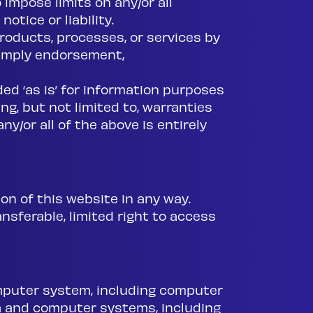
 impose limits on any/or all
otice or liability.
roducts, processes, or services by
 imply endorsement,
ded ‘as is’ for information purposes
ng, but not limited to, warranties
ny/or all of the above is entirely
on of this website in any way.
nsferable, limited right to access
computer system, including computer
a and computer systems, including