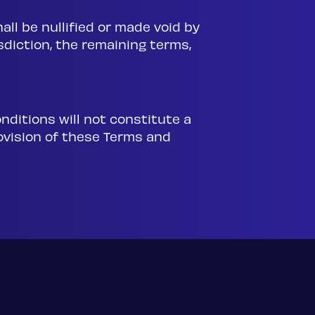
all be nullified or made void by
isdiction, the remaining terms,
onditions will not constitute a
rovision of these Terms and