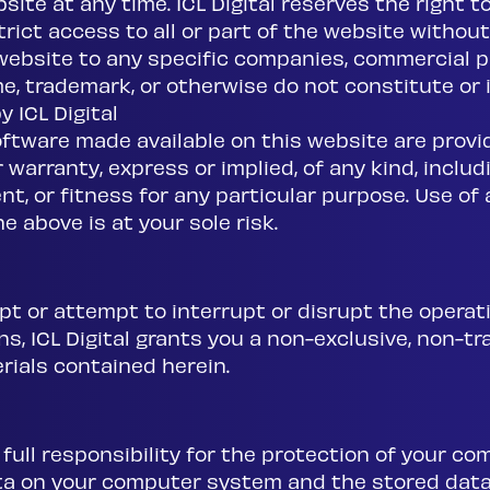
ite at any time. ICL Digital reserves the right to
ict access to all or part of the website without n
website to any specific companies, commercial p
, trademark, or otherwise do not constitute or
 ICL Digital
oftware made available on this website are provi
warranty, express or implied, of any kind, includi
t, or fitness for any particular purpose. Use of a
e above is at your sole risk.
pt or attempt to interrupt or disrupt the operati
, ICL Digital grants you a non-exclusive, non-tra
rials contained herein.
full responsibility for the protection of your 
ta on your computer system and the stored dat