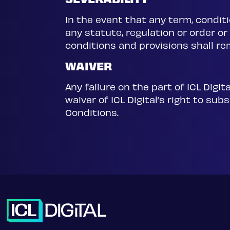
SEVERABILITY
In the event that any term, conditi
any statute, regulation or order or
conditions and provisions shall rem
WAIVER
Any failure on the part of ICL Digi
waiver of ICL Digital’s right to s
Conditions.