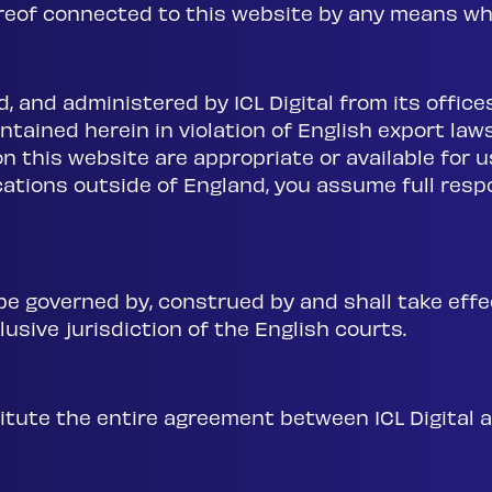
ereof connected to this website by any means wh
d, and administered by ICL Digital from its offic
tained herein in violation of English export laws
n this website are appropriate or available for u
cations outside of England, you assume full respo
e governed by, construed by and shall take effe
usive jurisdiction of the English courts.
tute the entire agreement between ICL Digital a