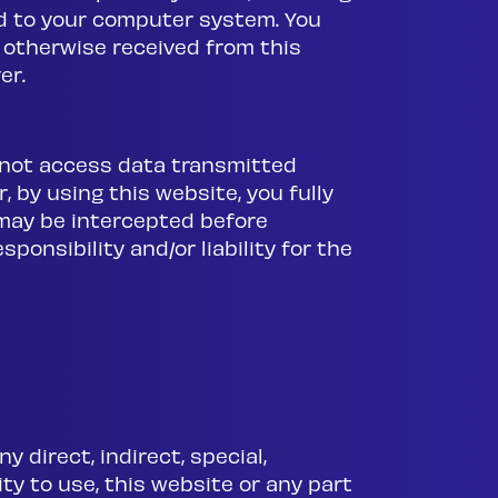
d to your computer system. You
 otherwise received from this
er.
o not access data transmitted
, by using this website, you fully
e may be intercepted before
sponsibility and/or liability for the
ny direct, indirect, special,
ty to use, this website or any part