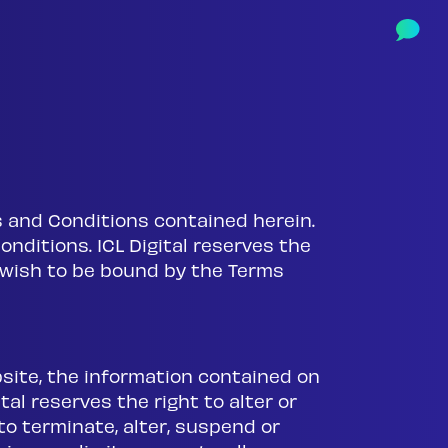
rms and Conditions contained herein.
onditions. ICL Digital reserves the
t wish to be bound by the Terms
bsite, the information contained on
al reserves the right to alter or
o terminate, alter, suspend or