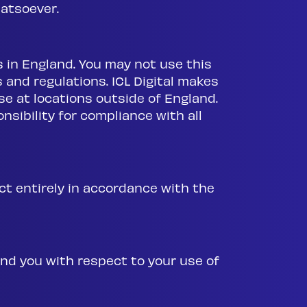
atsoever.
es in England. You may not use this
 and regulations. ICL Digital makes
se at locations outside of England.
nsibility for compliance with all
ct entirely in accordance with the
nd you with respect to your use of