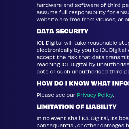
hardware and software of third p
assume full responsibility for en
website are free from viruses, or 
DATA SECURITY
ICL Digital will take reasonable s
electronically by you to ICL Digital
accept the risk that data transmit
reaching ICL Digital by unauthorised
acts of such unauthorised third pa
HOW DO I KNOW WHAT INFO
Please see our
Privacy Policy
.
LIMITATION OF LIABILITY
In no event shall ICL Digital, its bo
consequential, or other damages ho