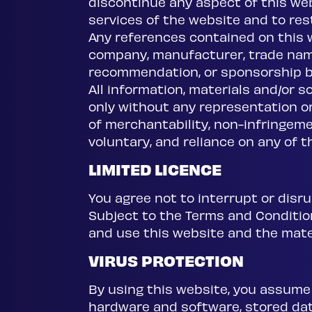
discontinue any aspect of this webs
services of the website and to restr
Any references contained on this 
company, manufacturer, trade name
recommendation, or sponsorship by
All information, materials and/or s
only without any representation or 
of merchantability, non-infringemen
voluntary, and reliance on any of th
LIMITED LICENCE
You agree not to interrupt or disru
Subject to the Terms and Conditions
and use this website and the mate
VIRUS PROTECTION
By using this website, you assume 
hardware and software, stored da