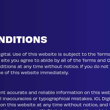
NDITIONS
 Digital. Use of this website is subject to the Te
s site you agree to abide by all of the Terms and C
itions at any time without notice. If you do no
e of this website immediately.
ent accurate and reliable information on this we
inaccuracies or typographical mistakes. ICL Digit
n this website at any time without notice, and t